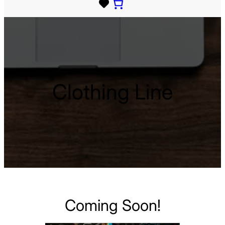
Clothing Line
Coming Soon!