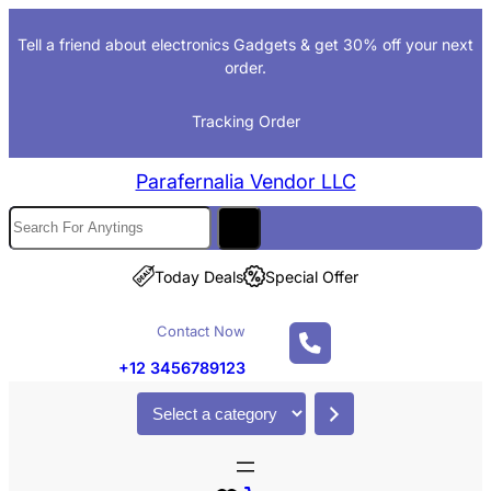
Tell a friend about electronics Gadgets & get 30% off your next
order.
Tracking Order
Parafernalia Vendor LLC
Today Deals
Special Offer
Contact Now
+12 3456789123