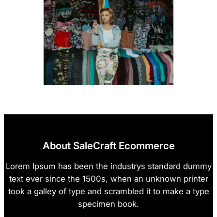
About SaleCraft Ecommerce
Lorem Ipsum has been the industrys standard dummy
text ever since the 1500s, when an unknown printer
took a galley of type and scrambled it to make a type
specimen book.