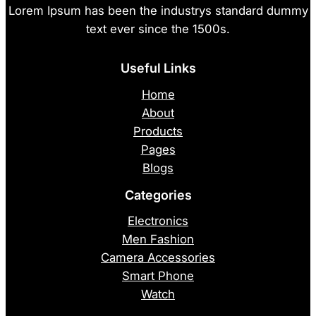
Lorem Ipsum has been the industrys standard dummy
text ever since the 1500s.
Useful Links
Home
About
Products
Pages
Blogs
Categories
Electronics
Men Fashion
Camera Accessories
Smart Phone
Watch