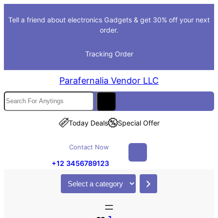
Skip
Tell a friend about electronics Gadgets & get 30% off your next
to
order.
content
Tracking Order
Parafernalia Vendor LLC
S
e
a
Today Deals
Special Offer
r
c
Contact Now
h
+12 3456789123
S
e
l