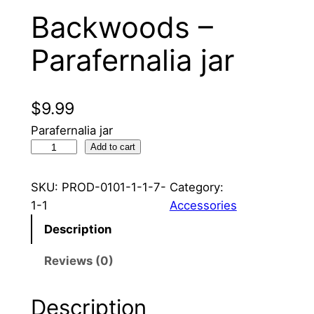
Backwoods –
Parafernalia jar
$
9.99
Parafernalia jar
B
Add to cart
a
c
SKU:
PROD-0101-1-1-7-
Category:
k
1-1
Accessories
w
Description
o
o
Reviews (0)
d
s
Description
–