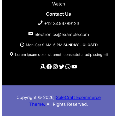
Watch
Contact Us
+12 3456789123
electronics@example.com
Mon-Sat 9 AM-6 PM
SUNDAY
–
CLOSED
Lorem ipsum dolor sit amet, consectetur adipiscing elit
Amazon
Facebook
Instagram
Twitter
WhatsApp
YouTube
Copyright © 2026,
SaleCraft Ecommerce
Theme.
All Rights Reserved.