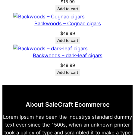
$
18.99
a
Add to cart
n
t
Backwoods – Cognac cigars
i
$
49.99
t
Add to cart
y
Backwoods – dark-leaf cigars
$
49.99
Add to cart
About SaleCraft Ecommerce
Lorem Ipsum has been the industrys standard dummy
text ever since the 1500s, when an unknown printer
took a galley of type and scrambled it to make a type