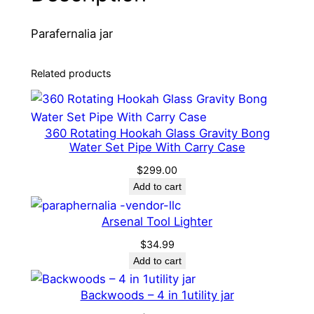
P
Parafernalia jar
a
r
a
Related products
f
e
r
360 Rotating Hookah Glass Gravity Bong
n
Water Set Pipe With Carry Case
a
$
299.00
l
Add to cart
i
a
Arsenal Tool Lighter
j
$
34.99
a
Add to cart
r
q
Backwoods – 4 in 1utility jar
u