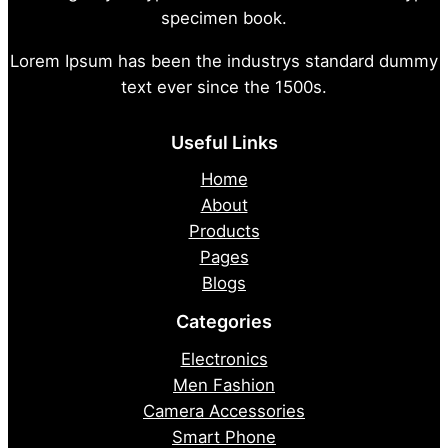
specimen book.
Lorem Ipsum has been the industrys standard dummy
text ever since the 1500s.
Useful Links
Home
About
Products
Pages
Blogs
Categories
Electronics
Men Fashion
Camera Accessories
Smart Phone