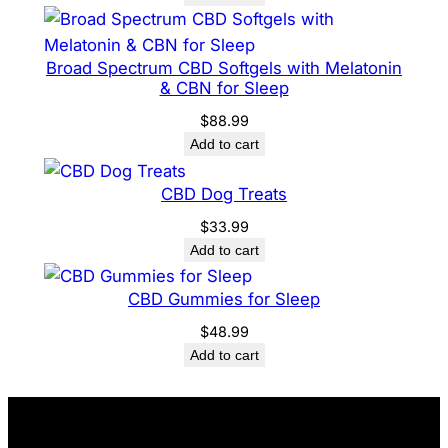
Broad Spectrum CBD Softgels with Melatonin
& CBN for Sleep
$
88.99
Add to cart
CBD Dog Treats
$
33.99
Add to cart
CBD Gummies for Sleep
$
48.99
Add to cart