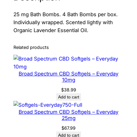
b
25 mg Bath Bombs. 4 Bath Bombs per box.
s
Individually wrapped. Scented lightly with
q
Organic Lavender Essential Oil.
u
a
n
Related products
t
i
t
Broad Spectrum CBD Softgels – Everyday
y
10mg
$
38.99
Add to cart
Broad Spectrum CBD Softgels – Everyday
25mg
$
67.99
Add to cart