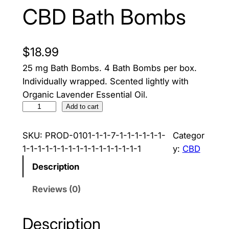
CBD Bath Bombs
$
18.99
25 mg Bath Bombs. 4 Bath Bombs per box.
Individually wrapped. Scented lightly with
Organic Lavender Essential Oil.
C
Add to cart
B
D
SKU:
PROD-0101-1-1-7-1-1-1-1-1-1-
Categor
B
1-1-1-1-1-1-1-1-1-1-1-1-1-1-1-1
y:
CBD
a
Description
t
h
Reviews (0)
B
o
Description
m