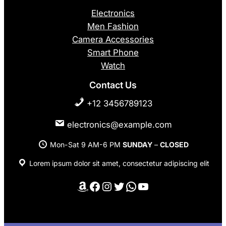
Electronics
Men Fashion
Camera Accessories
Smart Phone
Watch
Contact Us
+12 3456789123
electronics@example.com
Mon-Sat 9 AM-6 PM
SUNDAY
–
CLOSED
Lorem ipsum dolor sit amet, consectetur adipiscing elit
Amazon
Facebook
Instagram
Twitter
WhatsApp
YouTube