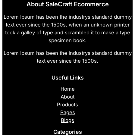
About SaleCraft Ecommerce
Lorem Ipsum has been the industrys standard dummy
text ever since the 1500s, when an unknown printer
took a galley of type and scrambled it to make a type
specimen book.
Lorem Ipsum has been the industrys standard dummy
text ever since the 1500s.
Useful Links
Home
About
Products
Pages
Blogs
Categories