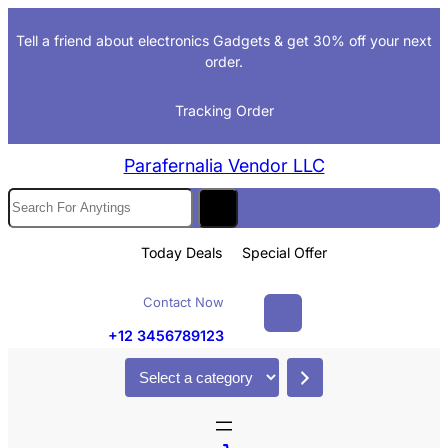
Skip
Tell a friend about electronics Gadgets & get 30% off your next
to
order.
content
Tracking Order
Parafernalia Vendor LLC
S
e
a
Today Deals
Special Offer
r
c
Contact Now
h
+12 3456789123
S
e
l