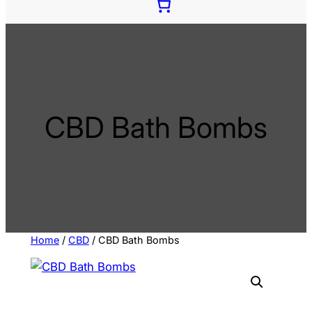
e
c
t
a
c
a
t
CBD Bath Bombs
e
g
o
r
y
Home
/
CBD
/ CBD Bath Bombs