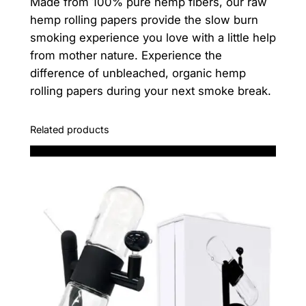
Made from 100% pure hemp fibers, our raw
q
hemp rolling papers provide the slow burn
u
smoking experience you love with a little help
a
from mother nature. Experience the
n
difference of unbleached, organic hemp
t
rolling papers during your next smoke break.
i
t
y
Related products