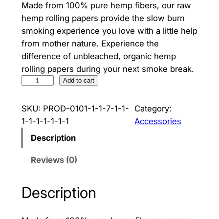
Made from 100% pure hemp fibers, our raw
hemp rolling papers provide the slow burn
smoking experience you love with a little help
from mother nature. Experience the
difference of unbleached, organic hemp
rolling papers during your next smoke break.
Z
Add to cart
i
g
SKU:
PROD-0101-1-1-7-1-1-
Category:
-
1-1-1-1-1-1-1
Accessories
Z
Description
a
g
Reviews (0)
H
e
Description
m
p