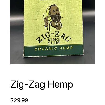
Zig-Zag Hemp
$
29.99