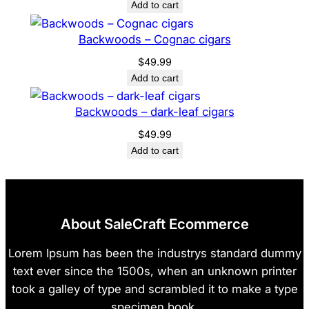
Add to cart
Backwoods – Cognac cigars
$
49.99
Add to cart
Backwoods – dark-leaf cigars
$
49.99
Add to cart
About SaleCraft Ecommerce
Lorem Ipsum has been the industrys standard dummy
text ever since the 1500s, when an unknown printer
took a galley of type and scrambled it to make a type
specimen book.