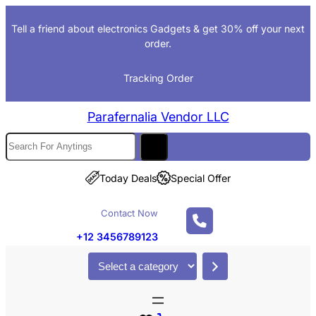
Skip
Tell a friend about electronics Gadgets & get 30% off your next
to
order.
content
Tracking Order
Parafernalia Vendor LLC
S
e
a
Today Deals
Special Offer
r
c
Contact Now
h
+12 3456789123
S
e
l