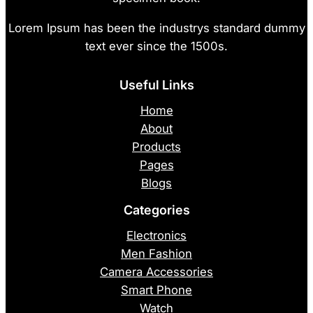
Lorem Ipsum has been the industrys standard dummy
text ever since the 1500s.
Useful Links
Home
About
Products
Pages
Blogs
Categories
Electronics
Men Fashion
Camera Accessories
Smart Phone
Watch