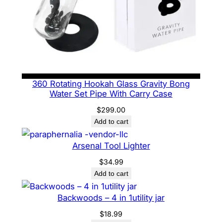
360 Rotating Hookah Glass Gravity Bong
Water Set Pipe With Carry Case
$
299.00
Add to cart
Arsenal Tool Lighter
$
34.99
Add to cart
Backwoods – 4 in 1utility jar
$
18.99